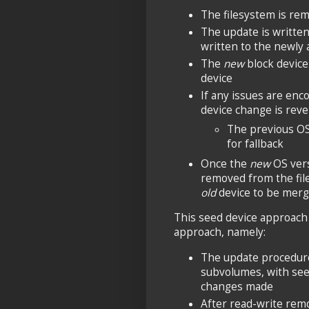
The filesystem is re
The update is written 
written to the newly 
The
new
block device 
device
If any issues are enc
device change is rev
The previous O
for fallback
Once the
new
OS vers
removed from the fil
old
device to be merg
This seed device approach
approach, namely:
The update procedure
subvolumes, with seed
changes made
After read-write rem