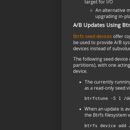
target for I/O
An alternative 
upgrading in-pla
A/B Updates Using Btr
Btrfs seed devices
offer co
be used to provide A/B sy
devices instead of subvolu
The following seed device 
partitions), with one actin
device.
The currently runnin
as a read-only seed v
btrfstune -S 1 /d
When an update is ava
the Btrfs filesystem v
btrfs device add 