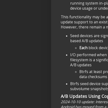
running system in-pla
device usage or under
This functionality may be at
update support to an existi
However, there remain a n
Seed devices are sign
based A/B updates
Each
block devic
I/O performed when
filesystem is a signi
A/B updates
Btrfs at least p
data checksums
Btrfs seed device su
subvolume snapshots, 
A/B Updates Using Cop
2024-10-10 update: Interesti
Android has moved from a f