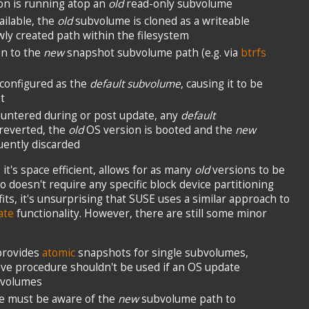
on is running atop an
old
read-only subvolume
ilable, the
old
subvolume is cloned as a writeable
ly created path within the filesystem
en to the
new
snapshot subvolume path (e.g. via
btrfs
configured as the
default subvolume
, causing it to be
t
ountered during or post update, any
default
reverted, the
old
OS version is booted and the
new
ently discarded
it's space efficient, allows for as many
old
versions to be
o doesn't require any specific block device partitioning
ts, it's unsurprising that SUSE uses a similar approach to
ate
functionality. However, there are still some minor
 provides
atomic
snapshots for single subvolumes,
ve procedure shouldn't be used if an OS update
bvolumes
e must be aware of the
new
subvolume path to