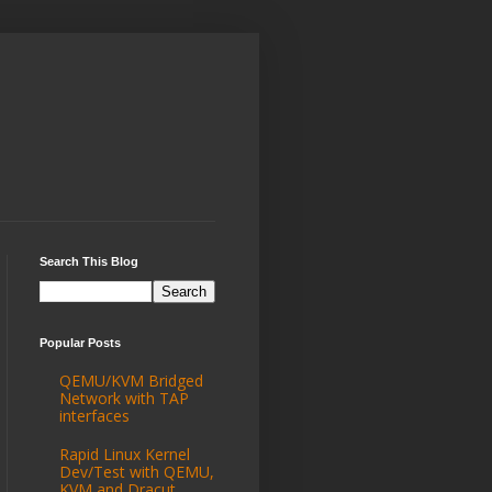
Search This Blog
Popular Posts
QEMU/KVM Bridged
Network with TAP
interfaces
Rapid Linux Kernel
Dev/Test with QEMU,
KVM and Dracut