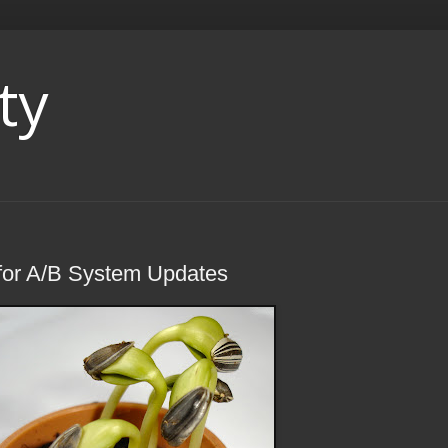
ty
 for A/B System Updates