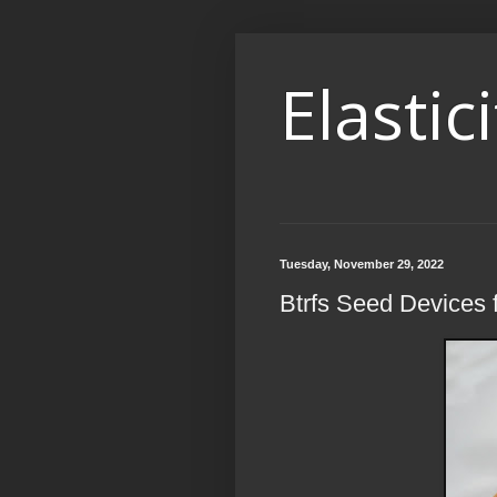
Elastici
Tuesday, November 29, 2022
Btrfs Seed Devices