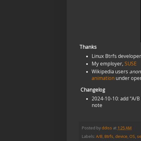
Thanks
Linux Btrfs develope
My employer,
SUSE
Wikipedia users
anon
animation
under open
Changelog
2024-10-10: add "A/B
note
Posted by
ddiss
at
1:25 AM
Labels:
A/B
,
Btrfs
,
device
,
OS
,
s