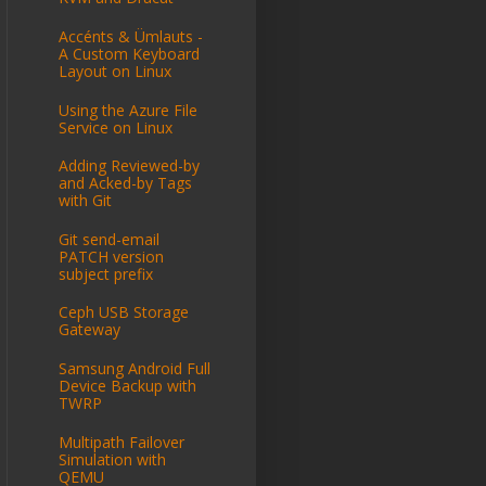
Accénts & Ümlauts -
A Custom Keyboard
Layout on Linux
Using the Azure File
Service on Linux
Adding Reviewed-by
and Acked-by Tags
with Git
Git send-email
PATCH version
subject prefix
Ceph USB Storage
Gateway
Samsung Android Full
Device Backup with
TWRP
Multipath Failover
Simulation with
QEMU