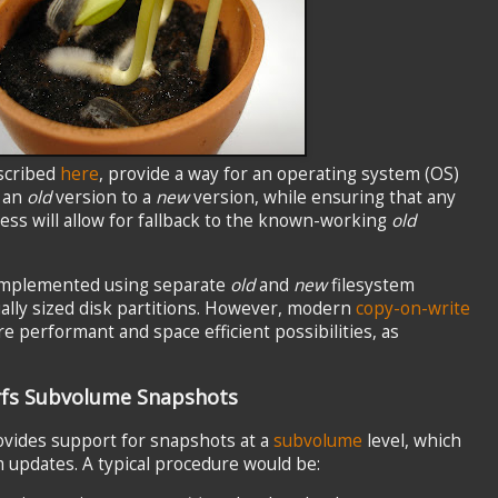
scribed
here
, provide a way for an operating system (OS)
m an
old
version to a
new
version, while ensuring that any
cess will allow for fallback to the known-working
old
 implemented using separate
old
and
new
filesystem
ally sized disk partitions. However, modern
copy-on-write
e performant and space efficient possibilities, as
rfs Subvolume Snapshots
ovides support for snapshots at a
subvolume
level, which
 updates. A typical procedure would be: