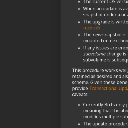
The current OS versi
When an update is ava
snapshot under a new
The upgrade is writt
receive
)
The
new
snapshot is 
mounted on next boo
If any issues are enc
subvolume
change is 
subvolume is subsequ
This procedure works well; 
retained as desired and als
scheme. Given these benefi
provide
Transactional Upd
caveats:
Currently Btrfs only
meaning that the abo
modifies multiple su
The update procedur