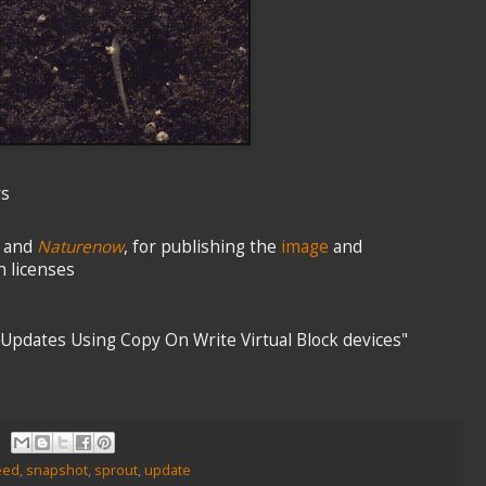
rs
and
Naturenow
, for publishing the
image
and
 licenses
 Updates Using Copy On Write Virtual Block devices"
eed
,
snapshot
,
sprout
,
update