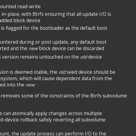
mounted read-write
in-place, with Btrfs ensuring that all update I/O is
added block device
is flagged for the bootloader as the default boot
ountered during or post update, any default boot
erted and the
new
block device can be discarded
S version remains untouched on the
old
device
ion is deemed stable, the
old
seed device should be
esystem, which will cause dependent data from the
ed into the
new
 removes some of the constraints of the Btrfs subvolume
 can atomically apply changes across multiple
-device rollback safely reverting all subvolume
ount, the update process can perform I/O to the