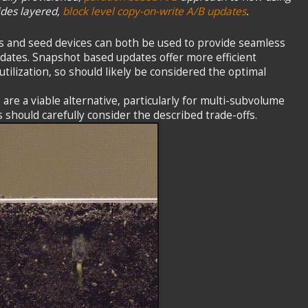
ides layered,
block level copy-on-write A/B updates
.
 and seed devices can both be used to provide seamless
dates. Snapshot based updates offer more efficient
tilization, so should likely be considered the optimal
are a viable alternative, particularly for multi-subvolume
should carefully consider the described trade-offs.