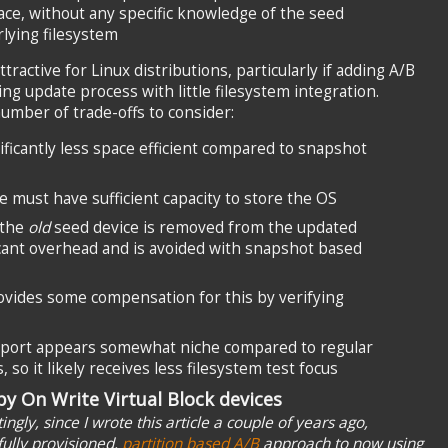
ce, without any specific knowledge of the seed
lying filesystem
tractive for Linux distributions, particularly if adding A/B
ng update process with little filesystem integration.
umber of trade-offs to consider:
ificantly less space efficient compared to snapshot
e must have sufficient capacity to store the OS
 the
old
seed device is removed from the updated
ficant overhead and is avoided with snapshot based
rovides some compensation for this by verifying
pport appears somewhat niche compared to regular
so it likely receives less filesystem test focus
y On Write Virtual Block devices
ngly, since I wrote this article a couple of years ago,
ully provisioned,
partition based A/B
approach to now using