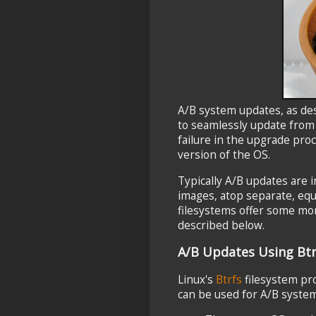
A/B system updates, as de
to seamlessly update fro
failure in the upgrade pro
version of the OS.
Typically A/B updates are
images, atop separate, equ
filesystems offer some mor
described below.
A/B Updates Using Bt
Linux's
Btrfs
filesystem pr
can be used for A/B system