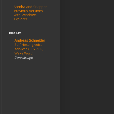
Samba and Snapper:
Previous Versions
with Windows
Explorer
Blog List
Andreas Schneider
Self-Hosting voice
services (TTS, ASR,
Wake Word)
2 weeks ago