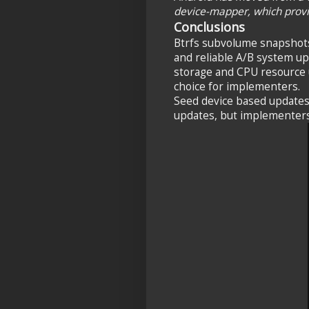
device-mapper, which prov
Conclusions
Btrfs subvolume snapshots
and reliable A/B system up
storage and CPU resource u
choice for implementers.
Seed device based updates 
updates, but implementers 