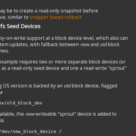
may be to create a read-only snapshot before
ce, similar to
snapper based rollback
fs Seed Devices
py-on-write support at a block device level, which also can
stem updates, with fallback between
new
and
old
block
mes.
example requires two or more separate block devices (or
g as a read-only seed device and one a read-write "sprout"
g OS version is backed by an
old
block device, flagged
ia
ev/old_block_dev
ilable, the
new
writeable "sprout" device is added to
ia
/dev/new_block_device /