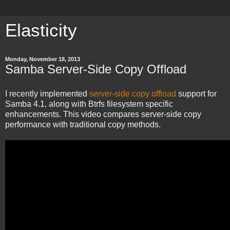
Elasticity
Monday, November 18, 2013
Samba Server-Side Copy Offload
I recently implemented
server-side copy offload
support for
Samba 4.1, along with Btrfs filesystem specific
enhancements. This video compares server-side copy
performance with traditional copy methods.