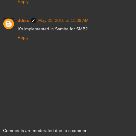
Reply
ddiss
May 23, 2016 at 11:39 AM
It's implemented in Samba for SMB2+
Reply
Comments are moderated due to spammer