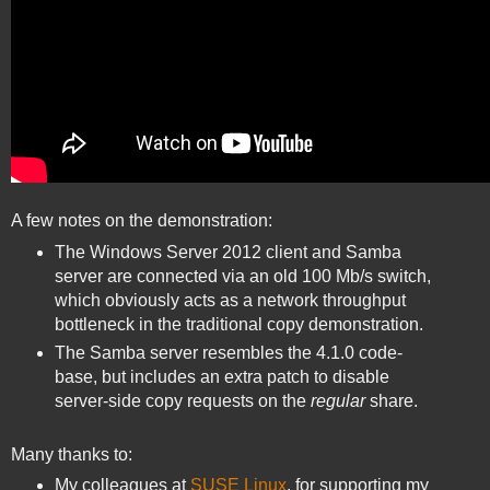
A few notes on the demonstration:
The Windows Server 2012 client and Samba
server are connected via an old 100 Mb/s switch,
which obviously acts as a network throughput
bottleneck in the traditional copy demonstration.
The Samba server resembles the 4.1.0 code-
base, but includes an extra patch to disable
server-side copy requests on the
regular
share.
Many thanks to:
My colleagues at
SUSE Linux
, for supporting my