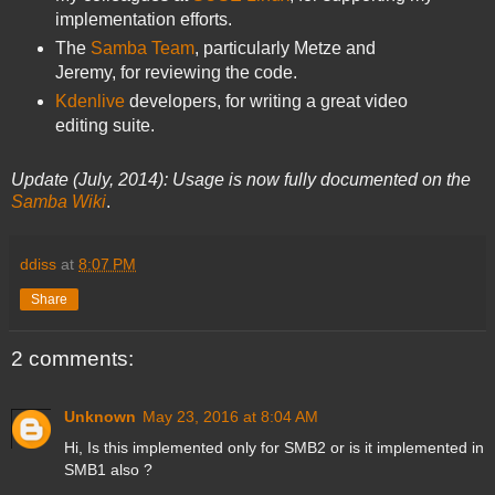
implementation efforts.
The
Samba Team
, particularly Metze and
Jeremy, for reviewing the code.
Kdenlive
developers, for writing a great video
editing suite.
Update (July, 2014): Usage is now fully documented on the
Samba Wiki
.
ddiss
at
8:07 PM
Share
2 comments:
Unknown
May 23, 2016 at 8:04 AM
Hi, Is this implemented only for SMB2 or is it implemented in
SMB1 also ?